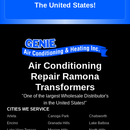
The United States!
Air Conditioning
Repair Ramona
Transformers
"One of the largest Wholesale Distributor's
in the United States!"
CITIES WE SERVICE
Arleta
Canoga Park
Chatsworth
Encino
Granada Hills
Lake Balboa