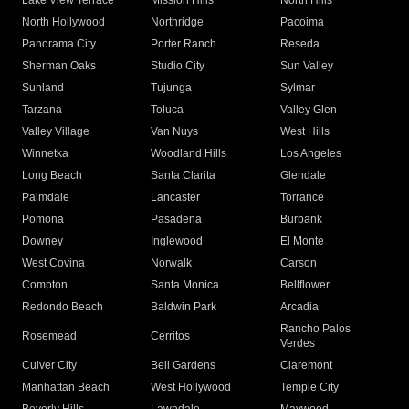
Lake View Terrace
Mission Hills
North Hills
North Hollywood
Northridge
Pacoima
Panorama City
Porter Ranch
Reseda
Sherman Oaks
Studio City
Sun Valley
Sunland
Tujunga
Sylmar
Tarzana
Toluca
Valley Glen
Valley Village
Van Nuys
West Hills
Winnetka
Woodland Hills
Los Angeles
Long Beach
Santa Clarita
Glendale
Palmdale
Lancaster
Torrance
Pomona
Pasadena
Burbank
Downey
Inglewood
El Monte
West Covina
Norwalk
Carson
Compton
Santa Monica
Bellflower
Redondo Beach
Baldwin Park
Arcadia
Rancho Palos
Rosemead
Cerritos
Verdes
Culver City
Bell Gardens
Claremont
Manhattan Beach
West Hollywood
Temple City