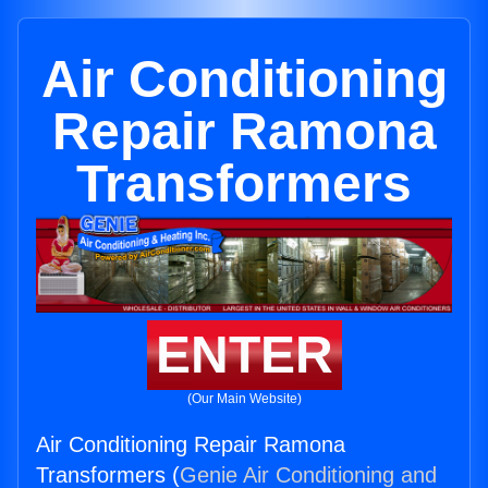
Air Conditioning
Repair Ramona
Transformers
ENTER
(Our Main Website)
Air Conditioning Repair Ramona
Transformers (
Genie Air Conditioning and