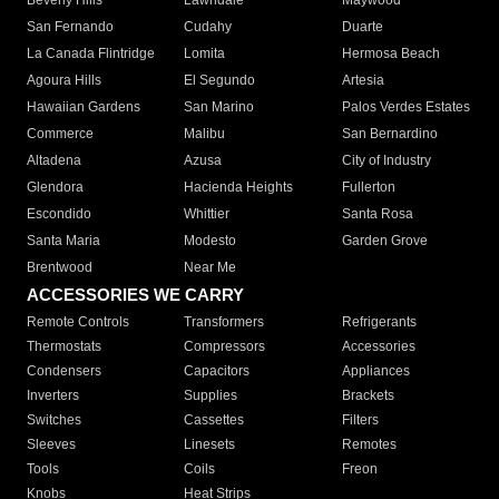
Beverly Hills
Lawndale
Maywood
San Fernando
Cudahy
Duarte
La Canada Flintridge
Lomita
Hermosa Beach
Agoura Hills
El Segundo
Artesia
Hawaiian Gardens
San Marino
Palos Verdes Estates
Commerce
Malibu
San Bernardino
Altadena
Azusa
City of Industry
Glendora
Hacienda Heights
Fullerton
Escondido
Whittier
Santa Rosa
Santa Maria
Modesto
Garden Grove
Brentwood
Near Me
ACCESSORIES WE CARRY
Remote Controls
Transformers
Refrigerants
Thermostats
Compressors
Accessories
Condensers
Capacitors
Appliances
Inverters
Supplies
Brackets
Switches
Cassettes
Filters
Sleeves
Linesets
Remotes
Tools
Coils
Freon
Knobs
Heat Strips