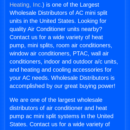
Heating, Inc.
) is one of the Largest
Wholesale Distributors of AC mini split
units in the United States. Looking for
quality Air Conditioner units nearby?
Contact us for a wide variety of heat
pump, mini splits, room air conditioners,
window air conditioners, PTAC, wall air
conditioners, indoor and outdoor a/c units,
and heating and cooling accessories for
your AC needs. Wholesale Distributors is
accomplished by our great buying power!
We are one of the largest wholesale
distributors of air conditioner and heat
pump ac mini split systems in the United
States. Contact us for a wide variety of