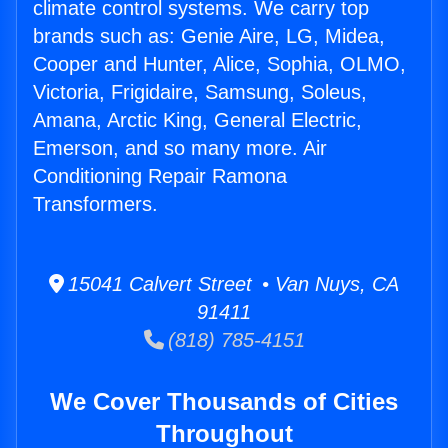
climate control systems. We carry top
brands such as: Genie Aire, LG, Midea,
Cooper and Hunter, Alice, Sophia, OLMO,
Victoria, Frigidaire, Samsung, Soleus,
Amana, Arctic King, General Electric,
Emerson, and so many more. Air
Conditioning Repair Ramona
Transformers.
15041 Calvert Street • Van Nuys, CA
91411
(818) 785-4151
We Cover Thousands of Cities
Throughout