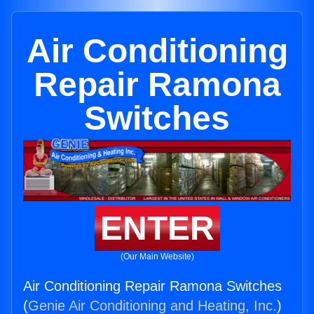
Air Conditioning
Repair Ramona
Switches
ENTER
(Our Main Website)
Air Conditioning Repair Ramona Switches
(
Genie Air Conditioning and Heating, Inc.
)