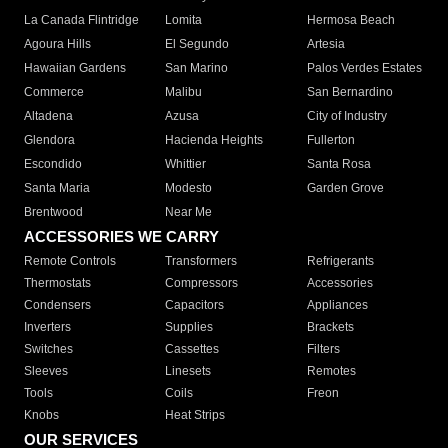
La Canada Flintridge
Lomita
Hermosa Beach
Agoura Hills
El Segundo
Artesia
Hawaiian Gardens
San Marino
Palos Verdes Estates
Commerce
Malibu
San Bernardino
Altadena
Azusa
City of Industry
Glendora
Hacienda Heights
Fullerton
Escondido
Whittier
Santa Rosa
Santa Maria
Modesto
Garden Grove
Brentwood
Near Me
ACCESSORIES WE CARRY
Remote Controls
Transformers
Refrigerants
Thermostats
Compressors
Accessories
Condensers
Capacitors
Appliances
Inverters
Supplies
Brackets
Switches
Cassettes
Filters
Sleeves
Linesets
Remotes
Tools
Coils
Freon
Knobs
Heat Strips
OUR SERVICES