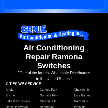
Air Conditioning
Repair Ramona
Switches
"One of the largest Wholesale Distributor's
in the United States!"
CITIES WE SERVICE
Arleta
Canoga Park
Chatsworth
Encino
Granada Hills
Lake Balboa
Lake View Terrace
Mission Hills
North Hills
North Hollywood
Northridge
Pacoima