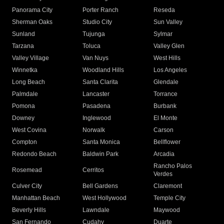
Panorama City
Porter Ranch
Reseda
Sherman Oaks
Studio City
Sun Valley
Sunland
Tujunga
Sylmar
Tarzana
Toluca
Valley Glen
Valley Village
Van Nuys
West Hills
Winnetka
Woodland Hills
Los Angeles
Long Beach
Santa Clarita
Glendale
Palmdale
Lancaster
Torrance
Pomona
Pasadena
Burbank
Downey
Inglewood
El Monte
West Covina
Norwalk
Carson
Compton
Santa Monica
Bellflower
Redondo Beach
Baldwin Park
Arcadia
Rancho Palos
Rosemead
Cerritos
Verdes
Culver City
Bell Gardens
Claremont
Manhattan Beach
West Hollywood
Temple City
Beverly Hills
Lawndale
Maywood
San Fernando
Cudahy
Duarte