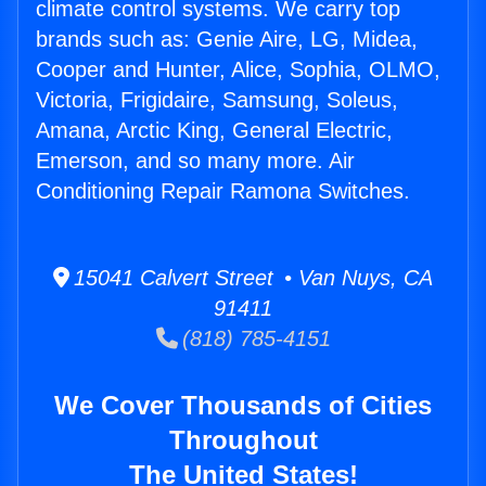
climate control systems. We carry top
brands such as: Genie Aire, LG, Midea,
Cooper and Hunter, Alice, Sophia, OLMO,
Victoria, Frigidaire, Samsung, Soleus,
Amana, Arctic King, General Electric,
Emerson, and so many more. Air
Conditioning Repair Ramona Switches.
15041 Calvert Street • Van Nuys, CA
91411
(818) 785-4151
We Cover Thousands of Cities
Throughout
The United States!