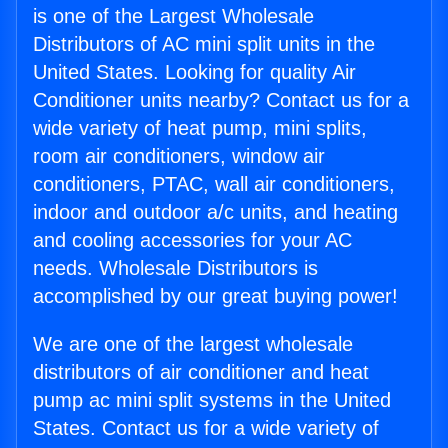
is one of the Largest Wholesale
Distributors of AC mini split units in the
United States. Looking for quality Air
Conditioner units nearby? Contact us for a
wide variety of heat pump, mini splits,
room air conditioners, window air
conditioners, PTAC, wall air conditioners,
indoor and outdoor a/c units, and heating
and cooling accessories for your AC
needs. Wholesale Distributors is
accomplished by our great buying power!
We are one of the largest wholesale
distributors of air conditioner and heat
pump ac mini split systems in the United
States. Contact us for a wide variety of