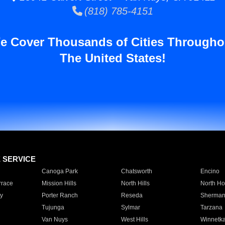
(818) 785-4151
e Cover Thousands of Cities Througho
The United States!
E SERVICE
Canoga Park
Chatsworth
Encino
rrace
Mission Hills
North Hills
North Ho
y
Porter Ranch
Reseda
Sherman
Tujunga
Sylmar
Tarzana
Van Nuys
West Hills
Winnetk