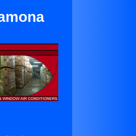
Ramona