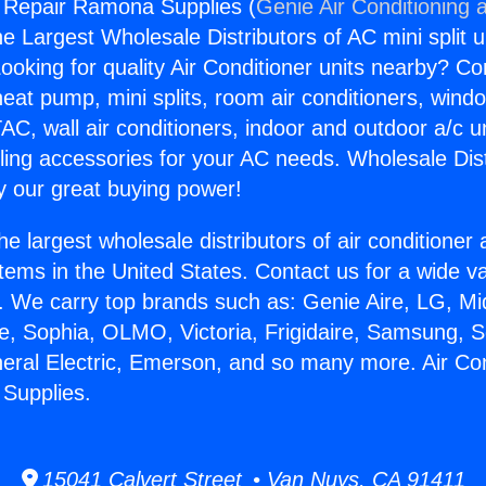
g Repair Ramona Supplies (
Genie Air Conditioning 
the Largest Wholesale Distributors of AC mini split u
ooking for quality Air Conditioner units nearby? Co
heat pump, mini splits, room air conditioners, windo
AC, wall air conditioners, indoor and outdoor a/c u
ling accessories for your AC needs. Wholesale Dist
 our great buying power!
he largest wholesale distributors of air conditione
stems in the United States. Contact us for a wide va
. We carry top brands such as: Genie Aire, LG, M
ce, Sophia, OLMO, Victoria, Frigidaire, Samsung, 
neral Electric, Emerson, and so many more. Air Con
Supplies.
15041 Calvert Street • Van Nuys, CA 91411