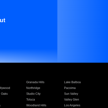
ut
Granada Hills
Lake Balboa
llywood
Northridge
Pacoima
 Oaks
Studio City
Sun Valley
Toluca
Valley Glen
a
Woodland Hills
Los Angeles