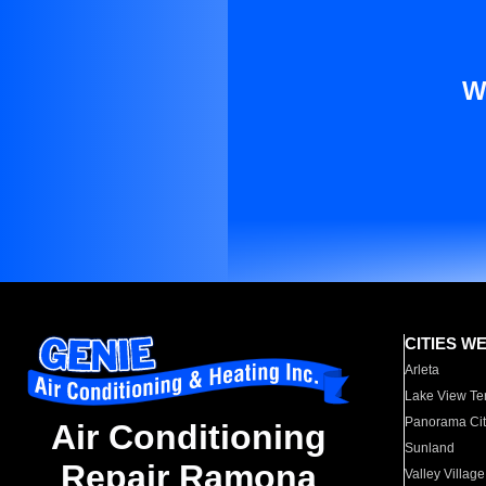
W
CITIES W
Arleta
Lake View Te
Panorama Cit
Air Conditioning
Sunland
Repair Ramona
Valley Village