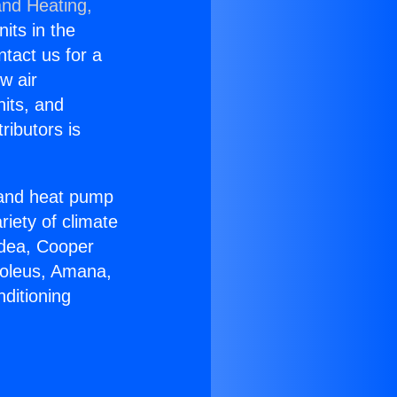
and Heating,
nits in the
ntact us for a
w air
nits, and
ributors is
r and heat pump
riety of climate
idea, Cooper
Soleus, Amana,
ditioning