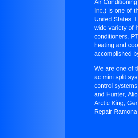
Air Conditionin
Inc.
) is one of 
United States. L
wide variety of 
conditioners, PT
heating and coo
accomplished by
We are one of t
ac mini split sy
control systems
and Hunter, Ali
Arctic King, Ge
Repair Ramona 