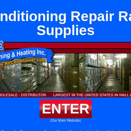
onditioning Repair 
Supplies
ENTER
(Our Main Website)