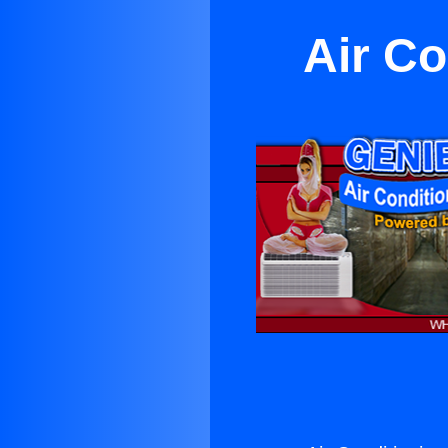
Air C