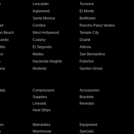
e
Lancaster
Torrance
Inglewood
El Monte
n
Santa Monica
Bellflower
ad
Cerritos
Rancho Palos Verdes
an Beach
West Hollywood
Temple City
nando
Cudahy
Duarte
ills
El Segundo
Artesia
ce
Malibu
San Bernardino
a
Hacienda Heights
Fullerton
ria
Modesto
Garden Grove
ats
Compressors
Accessories
Supplies
Brackets
Linesets
Remotes
Heat Strips
ors
Warranties
Equipment
s
Warehouse
Specials