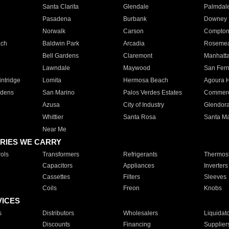
Santa Clarita
Glendale
Palmdal
Pasadena
Burbank
Downey
Norwalk
Carson
Compto
ach
Baldwin Park
Arcadia
Roseme
Bell Gardens
Claremont
Manhatt
Lawndale
Maywood
San Fer
ntridge
Lomita
Hermosa Beach
Agoura H
rdens
San Marino
Palos Verdes Estates
Commer
Azusa
City of Industry
Glendor
Whittier
Santa Rosa
Santa Ma
Near Me
RIES WE CARRY
ols
Transformers
Refrigerants
Thermost
Capacitors
Appliances
Inverters
Cassettes
Filters
Sleeves
Coils
Freon
Knobs
VICES
s
Distributors
Wholesalers
Liquidat
Discounts
Financing
Supplier