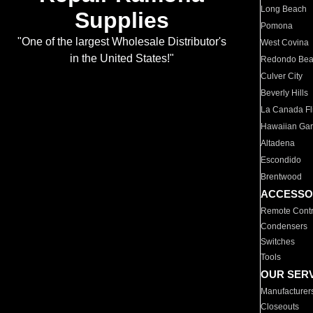
Long Beach
Supplies
Pomona
"One of the largest Wholesale Distributor's
West Covina
in the United States!"
Redondo Be
Culver City
Beverly Hills
La Canada Fli
Hawaiian Ga
Altadena
Escondido
Brentwood
ACCESSO
Remote Contr
Condensers
Switches
Tools
OUR SER
Manufacturer
Closeouts