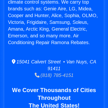
climate control systems. We carry top
brands such as: Genie Aire, LG, Midea,
Cooper and Hunter, Alice, Sophia, OLMO,
Victoria, Frigidaire, Samsung, Soleus,
Amana, Arctic King, General Electric,
Emerson, and so many more. Air
Conditioning Repair Ramona Rebates.
15041 Calvert Street • Van Nuys, CA
91411
(818) 785-4151
We Cover Thousands of Cities
Throughout
The United States!