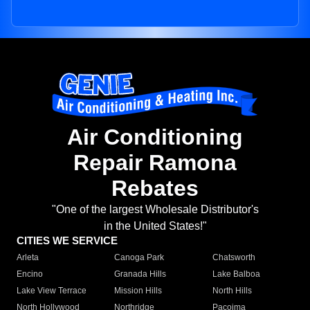
Air Conditioning
Repair Ramona
Rebates
"One of the largest Wholesale Distributor's
in the United States!"
CITIES WE SERVICE
Arleta
Canoga Park
Chatsworth
Encino
Granada Hills
Lake Balboa
Lake View Terrace
Mission Hills
North Hills
North Hollywood
Northridge
Pacoima