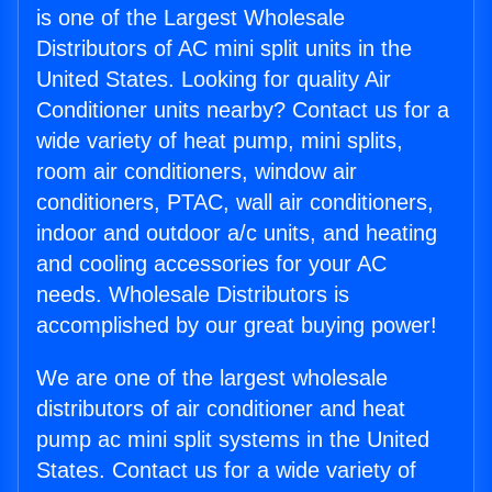
is one of the Largest Wholesale
Distributors of AC mini split units in the
United States. Looking for quality Air
Conditioner units nearby? Contact us for a
wide variety of heat pump, mini splits,
room air conditioners, window air
conditioners, PTAC, wall air conditioners,
indoor and outdoor a/c units, and heating
and cooling accessories for your AC
needs. Wholesale Distributors is
accomplished by our great buying power!
We are one of the largest wholesale
distributors of air conditioner and heat
pump ac mini split systems in the United
States. Contact us for a wide variety of