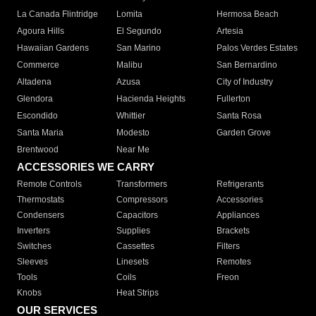
La Canada Flintridge
Lomita
Hermosa Beach
Agoura Hills
El Segundo
Artesia
Hawaiian Gardens
San Marino
Palos Verdes Estates
Commerce
Malibu
San Bernardino
Altadena
Azusa
City of Industry
Glendora
Hacienda Heights
Fullerton
Escondido
Whittier
Santa Rosa
Santa Maria
Modesto
Garden Grove
Brentwood
Near Me
ACCESSORIES WE CARRY
Remote Controls
Transformers
Refrigerants
Thermostats
Compressors
Accessories
Condensers
Capacitors
Appliances
Inverters
Supplies
Brackets
Switches
Cassettes
Filters
Sleeves
Linesets
Remotes
Tools
Coils
Freon
Knobs
Heat Strips
OUR SERVICES