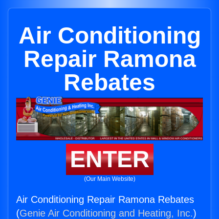
Air Conditioning
Repair Ramona
Rebates
ENTER
(Our Main Website)
Air Conditioning Repair Ramona Rebates
(
Genie Air Conditioning and Heating, Inc.
)