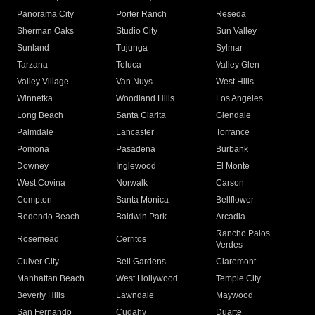
Panorama City
Porter Ranch
Reseda
Sherman Oaks
Studio City
Sun Valley
Sunland
Tujunga
Sylmar
Tarzana
Toluca
Valley Glen
Valley Village
Van Nuys
West Hills
Winnetka
Woodland Hills
Los Angeles
Long Beach
Santa Clarita
Glendale
Palmdale
Lancaster
Torrance
Pomona
Pasadena
Burbank
Downey
Inglewood
El Monte
West Covina
Norwalk
Carson
Compton
Santa Monica
Bellflower
Redondo Beach
Baldwin Park
Arcadia
Rancho Palos
Rosemead
Cerritos
Verdes
Culver City
Bell Gardens
Claremont
Manhattan Beach
West Hollywood
Temple City
Beverly Hills
Lawndale
Maywood
San Fernando
Cudahy
Duarte