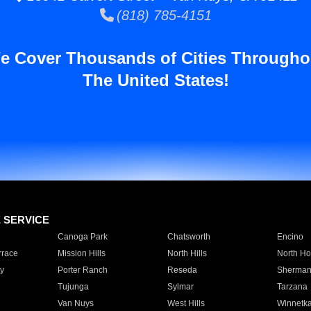
(818) 785-4151
e Cover Thousands of Cities Througho
The United States!
E SERVICE
Canoga Park
Chatsworth
Encino
rrace
Mission Hills
North Hills
North Ho
y
Porter Ranch
Reseda
Sherman
Tujunga
Sylmar
Tarzana
Van Nuys
West Hills
Winnetk