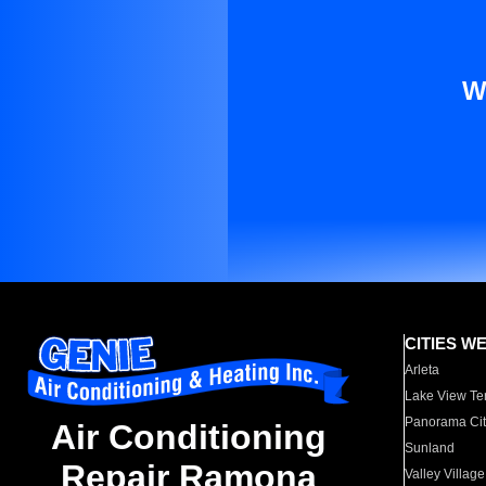
W
CITIES W
Arleta
Lake View Te
Panorama Cit
Air Conditioning
Sunland
Repair Ramona
Valley Village