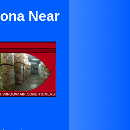
mona Near