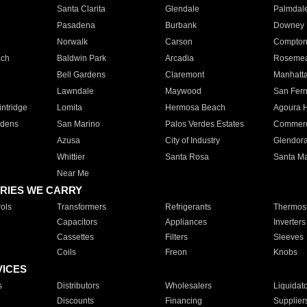
Santa Clarita
Glendale
Palmdal
Pasadena
Burbank
Downey
Norwalk
Carson
Compto
ach
Baldwin Park
Arcadia
Roseme
Bell Gardens
Claremont
Manhatt
Lawndale
Maywood
San Fer
ntridge
Lomita
Hermosa Beach
Agoura H
rdens
San Marino
Palos Verdes Estates
Commer
Azusa
City of Industry
Glendor
Whittier
Santa Rosa
Santa Ma
Near Me
RIES WE CARRY
ols
Transformers
Refrigerants
Thermost
Capacitors
Appliances
Inverters
Cassettes
Filters
Sleeves
Coils
Freon
Knobs
VICES
s
Distributors
Wholesalers
Liquidat
Discounts
Financing
Supplier