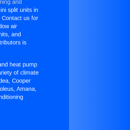
oning and
i split units in
? Contact us for
dow air
nits, and
ributors is
r and heat pump
riety of climate
idea, Cooper
Soleus, Amana,
ditioning