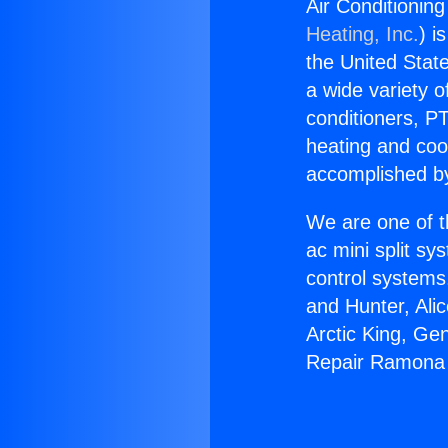
Air Conditioni
Heating, Inc.
) i
the United State
a wide variety o
conditioners, PT
heating and coo
accomplished by
We are one of t
ac mini split sy
control systems
and Hunter, Ali
Arctic King, Ge
Repair Ramona