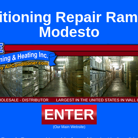
itioning Repair Ra
Modesto
ENTER
(Our Main Website)