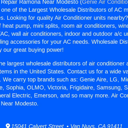
ng Repair Ramona Near Modesto (
Genie Air Conditi
s one of the Largest Wholesale Distributors of AC min
s. Looking for quality Air Conditioner units nearby
f heat pump, mini splits, room air conditioners, win
AC, wall air conditioners, indoor and outdoor a/c u
ling accessories for your AC needs. Wholesale Dist
 our great buying power!
he largest wholesale distributors of air conditione
stems in the United States. Contact us for a wide va
. We carry top brands such as: Genie Aire, LG, M
ce, Sophia, OLMO, Victoria, Frigidaire, Samsung, 
neral Electric, Emerson, and so many more. Air Con
 Near Modesto.
15041 Calvert Street • Van Nuys, CA 91411