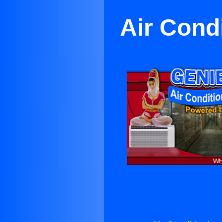
Air Cond