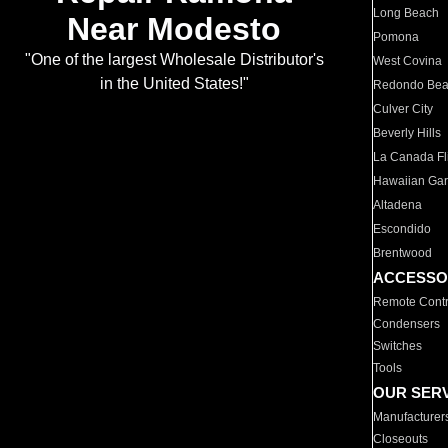
Long Beach
Near Modesto
Pomona
"One of the largest Wholesale Distributor's
West Covina
in the United States!"
Redondo Be
Culver City
Beverly Hills
La Canada Fli
Hawaiian Ga
Altadena
Escondido
Brentwood
ACCESSO
Remote Contr
Condensers
Switches
Tools
OUR SER
Manufacturer
Closeouts