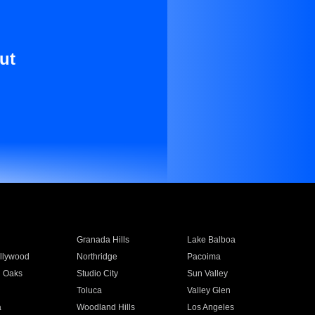
ut
Granada Hills
Lake Balboa
llywood
Northridge
Pacoima
 Oaks
Studio City
Sun Valley
Toluca
Valley Glen
a
Woodland Hills
Los Angeles