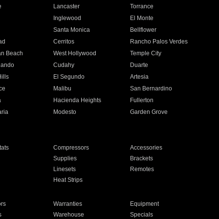
e
Lancaster
Torrance
Inglewood
El Monte
n
Santa Monica
Bellflower
ad
Cerritos
Rancho Palos Verdes
an Beach
West Hollywood
Temple City
nando
Cudahy
Duarte
ills
El Segundo
Artesia
ce
Malibu
San Bernardino
a
Hacienda Heights
Fullerton
ria
Modesto
Garden Grove
ats
Compressors
Accessories
Supplies
Brackets
Linesets
Remotes
Heat Strips
ors
Warranties
Equipment
s
Warehouse
Specials