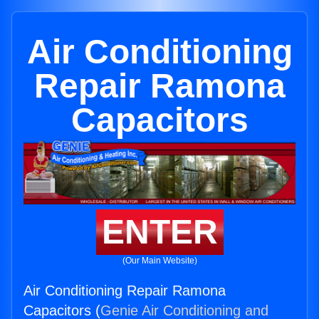
Air Conditioning
Repair Ramona
Capacitors
ENTER
(Our Main Website)
Air Conditioning Repair Ramona
Capacitors (
Genie Air Conditioning and