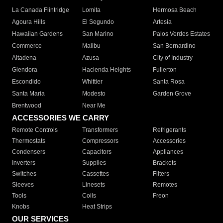
La Canada Flintridge
Lomita
Hermosa Beach
Agoura Hills
El Segundo
Artesia
Hawaiian Gardens
San Marino
Palos Verdes Estates
Commerce
Malibu
San Bernardino
Altadena
Azusa
City of Industry
Glendora
Hacienda Heights
Fullerton
Escondido
Whittier
Santa Rosa
Santa Maria
Modesto
Garden Grove
Brentwood
Near Me
ACCESSORIES WE CARRY
Remote Controls
Transformers
Refrigerants
Thermostats
Compressors
Accessories
Condensers
Capacitors
Appliances
Inverters
Supplies
Brackets
Switches
Cassettes
Filters
Sleeves
Linesets
Remotes
Tools
Coils
Freon
Knobs
Heat Strips
OUR SERVICES