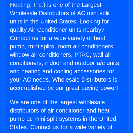
Heating, Inc.
) is one of the Largest
Wholesale Distributors of AC mini split
units in the United States. Looking for
quality Air Conditioner units nearby?
Contact us for a wide variety of heat
pump, mini splits, room air conditioners,
window air conditioners, PTAC, wall air
conditioners, indoor and outdoor a/c units,
and heating and cooling accessories for
your AC needs. Wholesale Distributors is
accomplished by our great buying power!
We are one of the largest wholesale
distributors of air conditioner and heat
pump ac mini split systems in the United
States. Contact us for a wide variety of