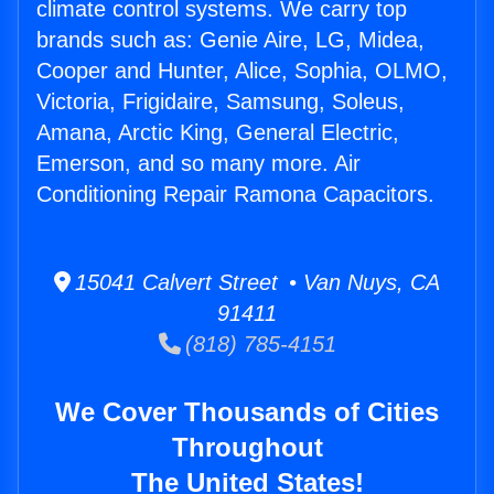
climate control systems. We carry top
brands such as: Genie Aire, LG, Midea,
Cooper and Hunter, Alice, Sophia, OLMO,
Victoria, Frigidaire, Samsung, Soleus,
Amana, Arctic King, General Electric,
Emerson, and so many more. Air
Conditioning Repair Ramona Capacitors.
15041 Calvert Street • Van Nuys, CA
91411
(818) 785-4151
We Cover Thousands of Cities
Throughout
The United States!