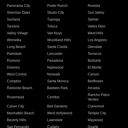
Panorama City
Porter Ranch
Reseda
Sherman Oaks
Studio City
Sun Valley
Sunland
Tujunga
Sylmar
Tarzana
Toluca
Valley Glen
Valley Village
Van Nuys
West Hills
Winnetka
Woodland Hills
Los Angeles
Long Beach
Santa Clarita
Glendale
Palmdale
Lancaster
Torrance
Pomona
Pasadena
Burbank
Downey
Inglewood
El Monte
West Covina
Norwalk
Carson
Compton
Santa Monica
Bellflower
Redondo Beach
Baldwin Park
Arcadia
Rancho Palos
Rosemead
Cerritos
Verdes
Culver City
Bell Gardens
Claremont
Manhattan Beach
West Hollywood
Temple City
Beverly Hills
Lawndale
Maywood
San Fernando
Cudahy
Duarte