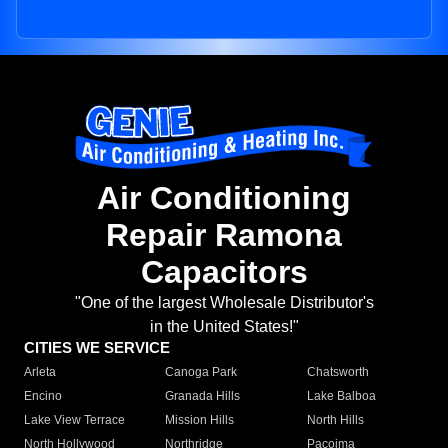
Air Conditioning
Repair Ramona
Capacitors
"One of the largest Wholesale Distributor's
in the United States!"
CITIES WE SERVICE
Arleta
Canoga Park
Chatsworth
Encino
Granada Hills
Lake Balboa
Lake View Terrace
Mission Hills
North Hills
North Hollywood
Northridge
Pacoima