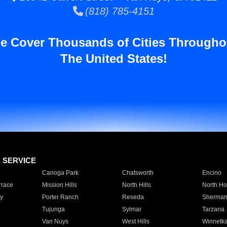
(818) 785-4151
e Cover Thousands of Cities Througho
The United States!
E SERVICE
Canoga Park
Chatsworth
Encino
rrace
Mission Hills
North Hills
North Ho
y
Porter Ranch
Reseda
Sherman
Tujunga
Sylmar
Tarzana
Van Nuys
West Hills
Winnetk