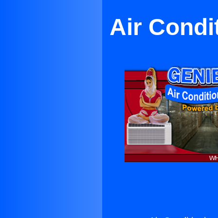
Air Condi