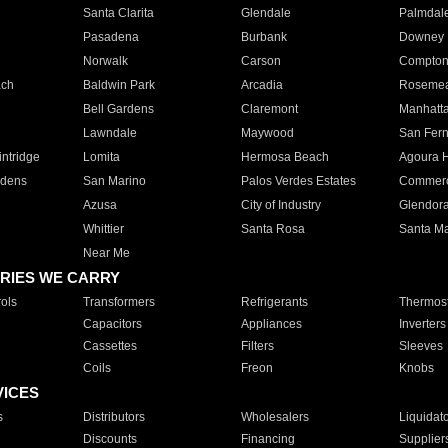
Santa Clarita
Glendale
Palmdal
Pasadena
Burbank
Downey
Norwalk
Carson
Compto
ach
Baldwin Park
Arcadia
Roseme
Bell Gardens
Claremont
Manhatt
Lawndale
Maywood
San Fer
ntridge
Lomita
Hermosa Beach
Agoura H
rdens
San Marino
Palos Verdes Estates
Commer
Azusa
City of Industry
Glendor
Whittier
Santa Rosa
Santa Ma
Near Me
RIES WE CARRY
ols
Transformers
Refrigerants
Thermost
Capacitors
Appliances
Inverters
Cassettes
Filters
Sleeves
Coils
Freon
Knobs
VICES
s
Distributors
Wholesalers
Liquidat
Discounts
Financing
Supplier