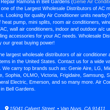
g Repair Ramona in Bell Gardens (
Genie Air Condit
s one of the Largest Wholesale Distributors of AC min
s. Looking for quality Air Conditioner units nearby
f heat pump, mini splits, room air conditioners, win
AC, wall air conditioners, indoor and outdoor a/c u
ling accessories for your AC needs. Wholesale Dist
 our great buying power!
he largest wholesale distributors of air conditione
stems in the United States. Contact us for a wide va
. We carry top brands such as: Genie Aire, LG, M
ce, Sophia, OLMO, Victoria, Frigidaire, Samsung, 
neral Electric, Emerson, and so many more. Air Con
in Bell Gardens.
15041 Calvert Street • Van Nuys, CA 91411