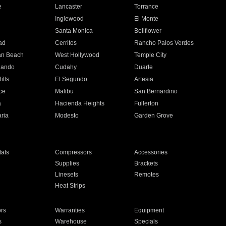
e
Lancaster
Torrance
Inglewood
El Monte
n
Santa Monica
Bellflower
ad
Cerritos
Rancho Palos Verdes
an Beach
West Hollywood
Temple City
nando
Cudahy
Duarte
ills
El Segundo
Artesia
ce
Malibu
San Bernardino
a
Hacienda Heights
Fullerton
ria
Modesto
Garden Grove
ats
Compressors
Accessories
Supplies
Brackets
Linesets
Remotes
Heat Strips
ors
Warranties
Equipment
s
Warehouse
Specials