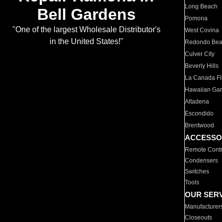
Long Beach
Bell Gardens
Pomona
"One of the largest Wholesale Distributor's
West Covina
in the United States!"
Redondo Be
Culver City
Beverly Hills
La Canada Fli
Hawaiian Ga
Altadena
Escondido
Brentwood
ACCESSO
Remote Contr
Condensers
Switches
Tools
OUR SER
Manufacturer
Closeouts