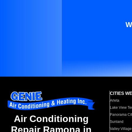
W
CITIES W
Arleta
Lake View Te
Panorama Cit
Air Conditioning
Sunland
Repair Ramona in
Valley Village