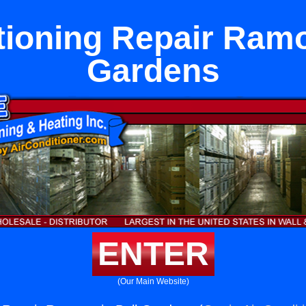
tioning Repair Ramo
Gardens
ENTER
(Our Main Website)