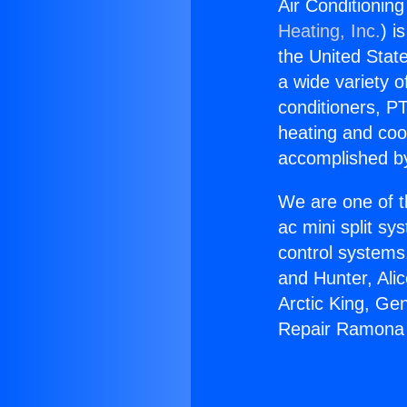
Air Conditionin
Heating, Inc.
) i
the United State
a wide variety o
conditioners, PT
heating and coo
accomplished by
We are one of t
ac mini split sy
control systems
and Hunter, Ali
Arctic King, Ge
Repair Ramona 