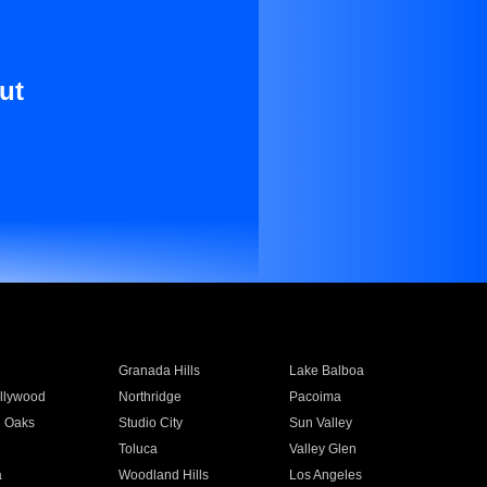
ut
Granada Hills
Lake Balboa
llywood
Northridge
Pacoima
 Oaks
Studio City
Sun Valley
Toluca
Valley Glen
a
Woodland Hills
Los Angeles