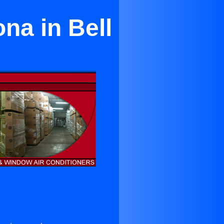
na in Bell