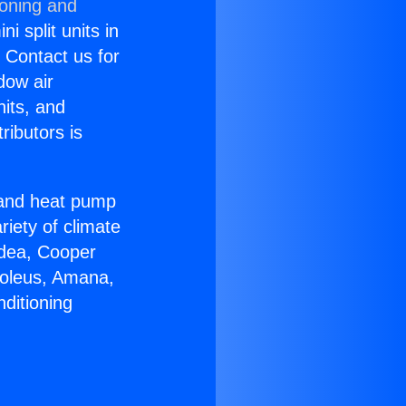
ioning and
i split units in
? Contact us for
dow air
nits, and
ributors is
r and heat pump
riety of climate
idea, Cooper
Soleus, Amana,
ditioning